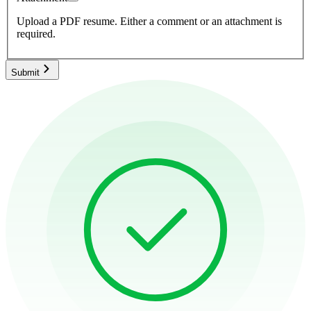
Upload a PDF resume.
Either a comment or an attachment is
required.
Submit