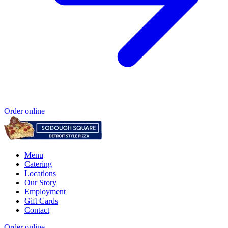
Order online
Menu
Catering
Locations
Our Story
Employment
Gift Cards
Contact
Order online