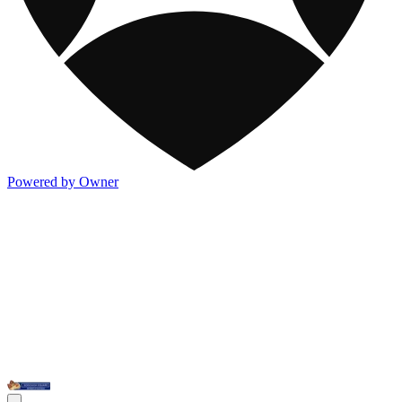
Powered by Owner