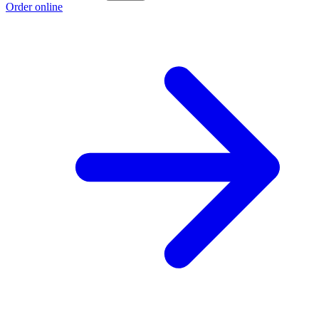
Order online