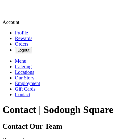
Account
Profile
Rewards
Orders
Logout
Menu
Catering
Locations
Our Story
Employment
Gift Cards
Contact
Contact | Sodough Square
Contact Our Team