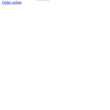
Order online