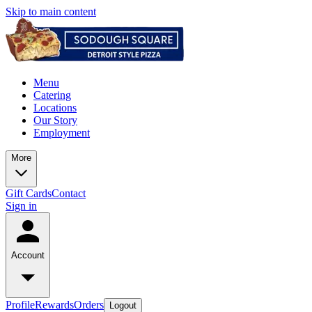
Skip to main content
Menu
Catering
Locations
Our Story
Employment
More
Gift Cards
Contact
Sign in
Account
Profile
Rewards
Orders
Logout