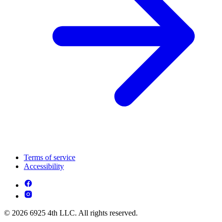
Terms of service
Accessibility
© 2026 6925 4th LLC. All rights reserved.