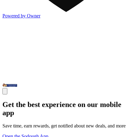
Powered by Owner
Get the best experience on our mobile
app
Save time, earn rewards, get notified about new deals, and more
Open the Sodough App