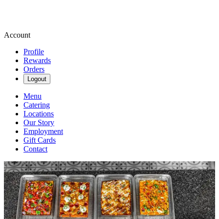
Account
Profile
Rewards
Orders
Logout
Menu
Catering
Locations
Our Story
Employment
Gift Cards
Contact