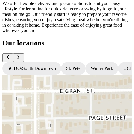
We offer flexible delivery and pickup options to suit your busy
lifestyle. Order online for quick delivery or swing by to grab your
meal on the go. Our friendly staff is ready to prepare your favorite
dishes, ensuring you enjoy a satisfying meal whether you're dining
in or taking it home. Experience the ease of enjoying great food
wherever you are.
Our locations
SODO/South Downtown
St. Pete
Winter Park
UCF