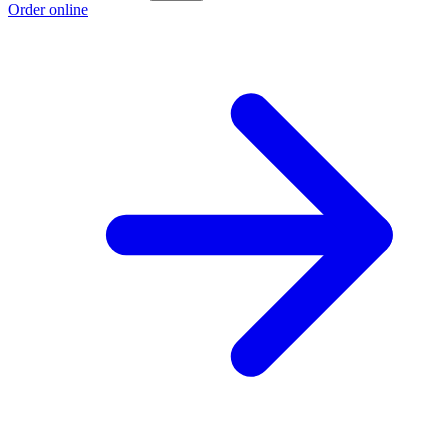
Order online