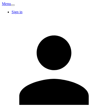
Menu
Sign in