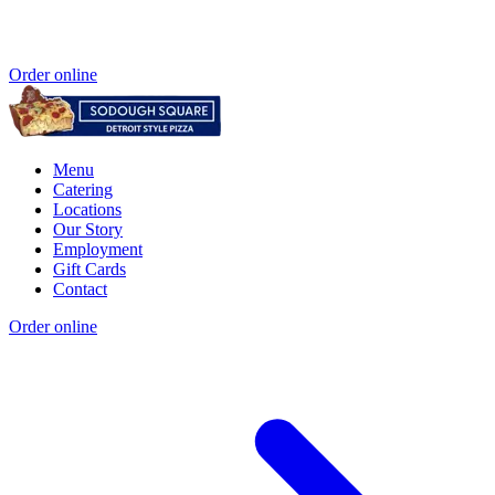
Order online
Menu
Catering
Locations
Our Story
Employment
Gift Cards
Contact
Order online