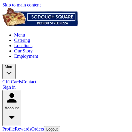
Skip to main content
Menu
Catering
Locations
Our Story
Employment
More
Gift Cards
Contact
Sign in
Account
Profile
Rewards
Orders
Logout