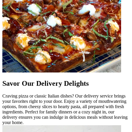
Savor Our Delivery Delights
Craving pizza or classic Italian dishes? Our delivery service brings
your favorites right to your door. Enjoy a variety of mouthwatering
options, from cheesy slices to hearty pasta, all prepared with fresh
ingredients. Perfect for family dinners or a cozy night in, our
delivery ensures you can indulge in delicious meals without leaving
your home.