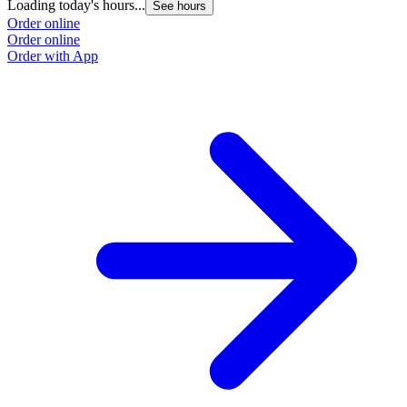
Loading today's hours...
See hours
Order online
Order online
Order with App