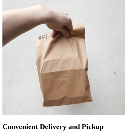
Convenient Delivery and Pickup