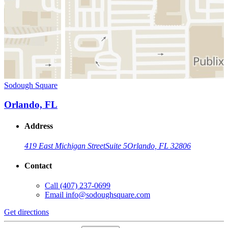
Sodough Square
Orlando, FL
Address
419 East Michigan Street
Suite 5
Orlando, FL 32806
Contact
Call
(407) 237-0699
Email
info@sodoughsquare.com
Get directions