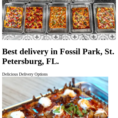
Best delivery in Fossil Park, St.
Petersburg, FL.
Delicious Delivery Options